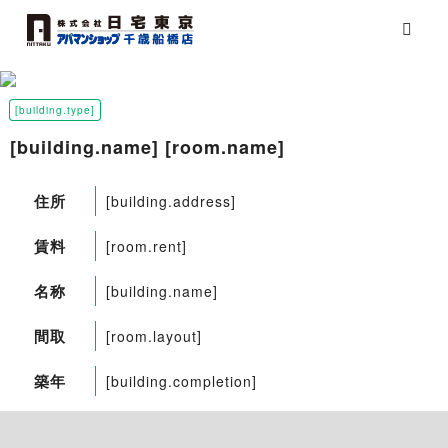
[building.type]
[building.name] [room.name]
住所
[building.address]
賃料
[room.rent]
名称
[building.name]
間取
[room.layout]
築年
[building.completion]